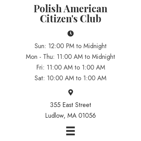
Polish American
Citizen's Club
Sun: 12:00 PM to Midnight
Mon - Thu: 11:00 AM to Midnight
Fri: 11:00 AM to 1:00 AM
Sat: 10:00 AM to 1:00 AM
355 East Street
Ludlow, MA 01056