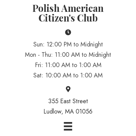
Polish American
Citizen's Club
Sun: 12:00 PM to Midnight
Mon - Thu: 11:00 AM to Midnight
Fri: 11:00 AM to 1:00 AM
Sat: 10:00 AM to 1:00 AM
355 East Street
Ludlow, MA 01056