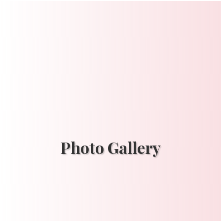
Photo Gallery